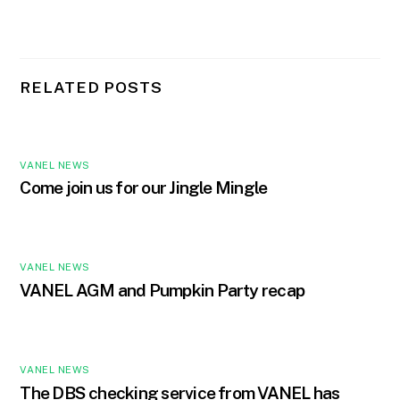
RELATED POSTS
VANEL NEWS
Come join us for our Jingle Mingle
VANEL NEWS
VANEL AGM and Pumpkin Party recap
VANEL NEWS
The DBS checking service from VANEL has