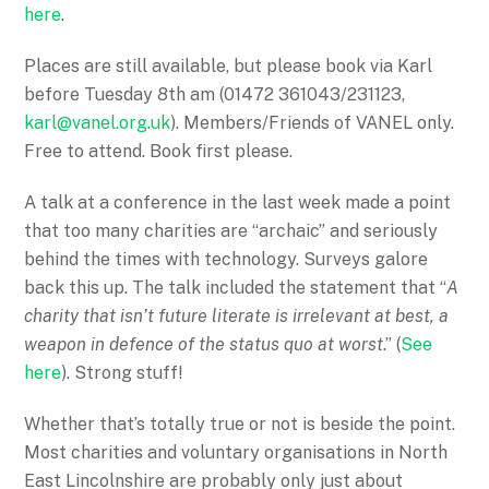
here
.
Places are still available, but please book via Karl
before
Tuesday 8th
am (01472 361043/231123,
karl@vanel.org.uk
). Members/Friends of VANEL only.
Free to attend. Book first please.
A talk at a conference in the last week made a point
that too many charities are “archaic” and seriously
behind the times with technology. Surveys galore
back this up. The talk included the statement that “
A
charity that isn’t future literate is irrelevant at best, a
weapon in defence of the status quo at worst
.” (
See
here
). Strong stuff!
Whether that’s totally true or not is beside the point.
Most charities and voluntary organisations in North
East Lincolnshire are probably only just about