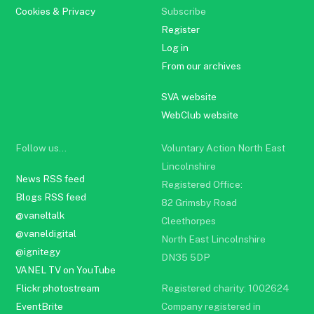
Cookies & Privacy
Subscribe
Register
Log in
From our archives
SVA website
WebClub website
Follow us…
Voluntary Action North East
Lincolnshire
News RSS feed
Registered Office:
Blogs RSS feed
82 Grimsby Road
@vaneltalk
Cleethorpes
@vaneldigital
North East Lincolnshire
@ignitegy
DN35 5DP
VANEL TV on YouTube
Flickr photostream
Registered charity: 1002624
EventBrite
Company registered in