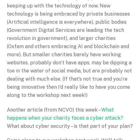
keeping up with the technology of now. New
technology is being embraced by private businesses
(Artificial intelligence is everywhere), public bodies
(Government Digital Services are leading the tech
revolution in government), and larger charities
(Oxfam and others embracing AI and blockchain and
more). But smaller charities barely have working
websites, probably don’t have apps, may be dipping a
toe in the water of social media, but are probably not
dealing with much else. (If that’s not true and you’re
being innovative then I’d really like to have you come
along to the workshop next week!)
Another article (from NCVO) this week –
What
happens when your charity faces a cyber attack?
What about cyber security – is that part of your plan?