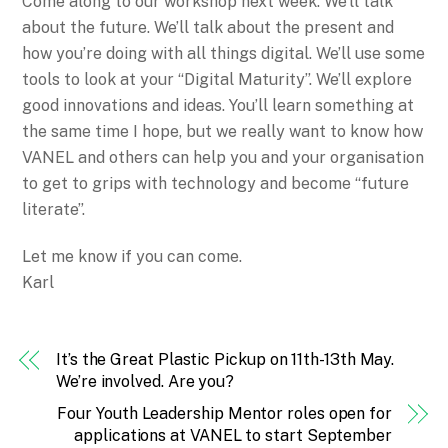
Come along to our workshop next week. We’ll talk
about the future. We’ll talk about the present and
how you’re doing with all things digital. We’ll use some
tools to look at your “Digital Maturity”. We’ll explore
good innovations and ideas. You’ll learn something at
the same time I hope, but we really want to know how
VANEL and others can help you and your organisation
to get to grips with technology and become “future
literate”.
Let me know if you can come.
Karl
It’s the Great Plastic Pickup on 11th-13th May.
We’re involved. Are you?
Four Youth Leadership Mentor roles open for
applications at VANEL to start September