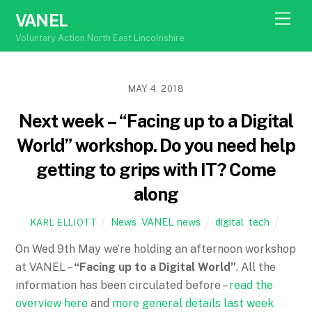
Skip
Men
VANEL
to
Voluntary Action North East Lincolnshire
content
MAY 4, 2018
Next week – “Facing up to a Digital
World” workshop. Do you need help
getting to grips with IT? Come
along
News
,
VANEL news
digital
,
tech
KARL ELLIOTT
On
Wed 9th May
we’re holding an afternoon workshop
at VANEL –
“Facing up to a Digital World”
. All the
information has been circulated before –
read the
overview here
and
more general details last week