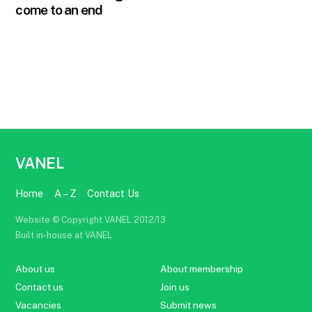
come to an end
VANEL
Home
A – Z
Contact Us
Website © Copyright VANEL 2012/13
Built in-house at VANEL
About us
About membership
Contact us
Join us
Vacancies
Submit news